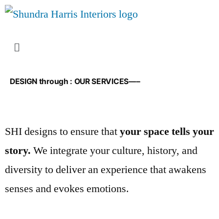
DESIGN through : OUR SERVICES—–
SHI designs to ensure that
your space tells your
story.
We integrate your culture, history, and
diversity to deliver an experience that awakens
senses and evokes emotions.