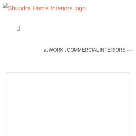
at WORK : COMMERCIAL INTERIORS—–