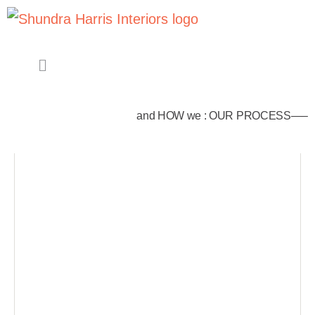
and HOW we : OUR PROCESS—–