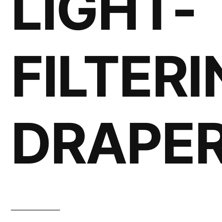
LIGHT-
FILTER
DRAPE