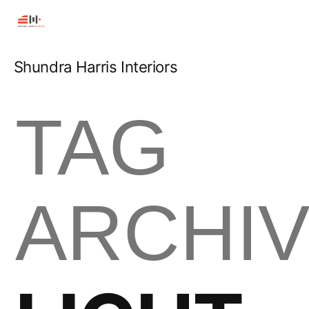
Shundra Harris Interiors
TAG
ARCHIV