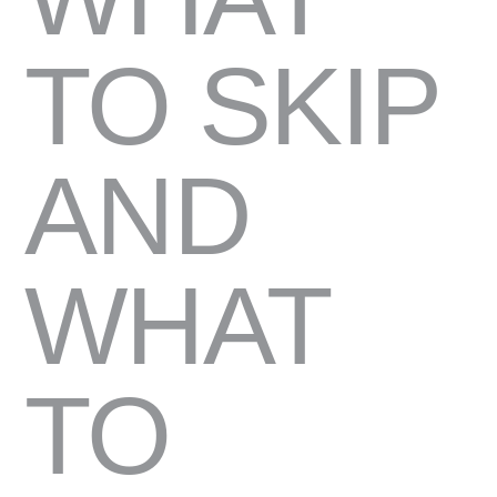
TO SKIP
AND
WHAT
TO