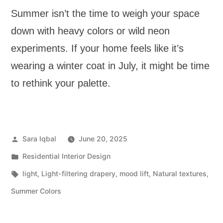
Summer isn’t the time to weigh your space
down with heavy colors or wild neon
experiments. If your home feels like it’s
wearing a winter coat in July, it might be time
to rethink your palette.
Sara Iqbal
June 20, 2025
Residential Interior Design
light
,
Light-filtering drapery
,
mood lift
,
Natural textures
,
Summer Colors