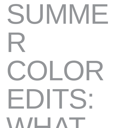
SUMME
R
COLOR
EDITS:
WHAT