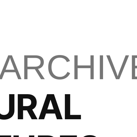
 ARCHIV
URAL