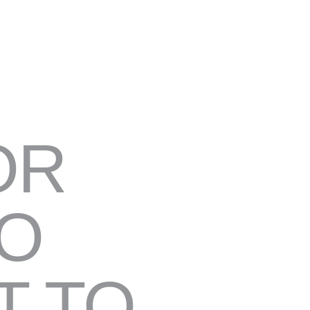
OR
TO
T TO