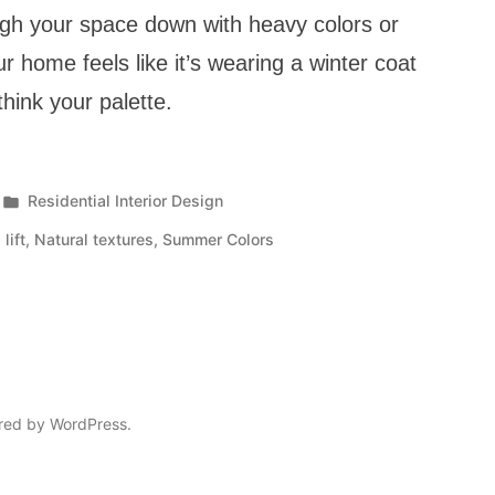
igh your space down with heavy colors or
r home feels like it’s wearing a winter coat
ethink your palette.
Residential Interior Design
lift
,
Natural textures
,
Summer Colors
red by WordPress.