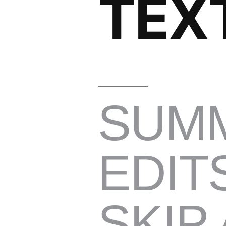
TEX
SUM
EDIT
SKIP