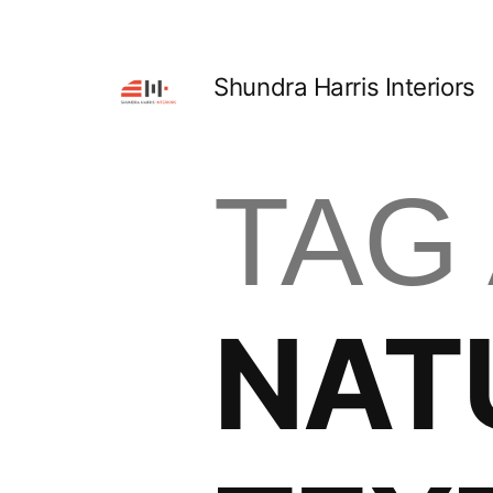
Shundra Harris Interiors
TAG
NAT