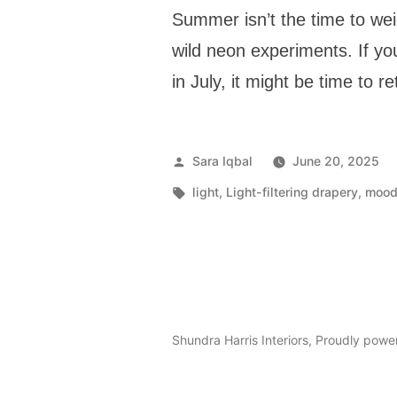
Summer isn’t the time to we
wild neon experiments. If you
in July, it might be time to r
Sara Iqbal
June 20, 2025
light
,
Light-filtering drapery
,
mood 
Shundra Harris Interiors
,
Proudly powe