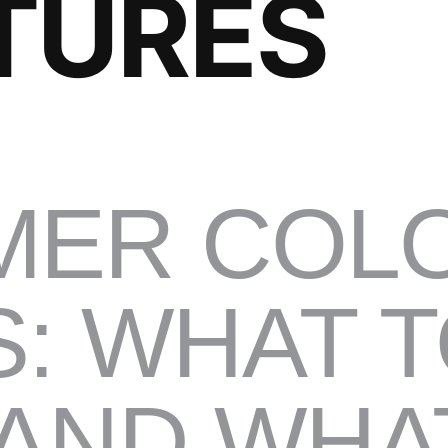
TURES
MER COL
S: WHAT 
 AND WHA